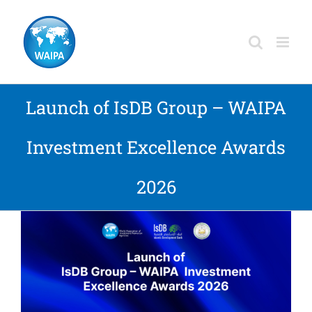
Skip
to
content
Launch of IsDB Group – WAIPA
Investment Excellence Awards
2026
View
Larger
Image