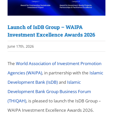
Launch of IsDB Group – WAIPA
Investment Excellence Awards 2026
June 17th, 2026
The
World Association of Investment Promotion
Agencies (WAIPA)
, in partnership with the
Islamic
Development Bank (IsDB)
and
Islamic
Development Bank Group Business Forum
(THIQAH)
, is pleased to launch the IsDB Group –
WAIPA Investment Excellence Awards 2026.