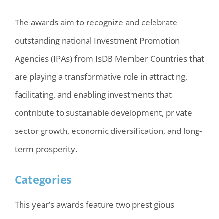
The awards aim to recognize and celebrate
outstanding national Investment Promotion
Agencies (IPAs) from IsDB Member Countries that
are playing a transformative role in attracting,
facilitating, and enabling investments that
contribute to sustainable development, private
sector growth, economic diversification, and long-
term prosperity.
Categories
This year’s awards feature two prestigious