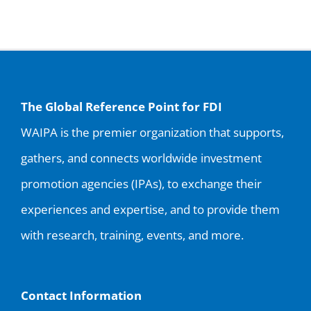
The Global Reference Point for FDI
WAIPA is the premier organization that supports,
gathers, and connects worldwide investment
promotion agencies (IPAs), to exchange their
experiences and expertise, and to provide them
with research, training, events, and more.
Contact Information