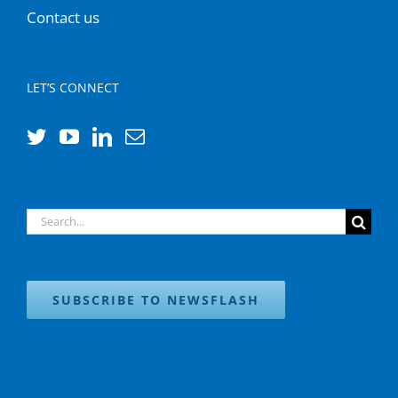
Contact us
LET’S CONNECT
Search
for:
SUBSCRIBE TO NEWSFLASH