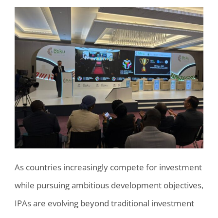
As countries increasingly compete for investment
while pursuing ambitious development objectives,
IPAs are evolving beyond traditional investment