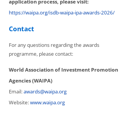
application process, please visit:
https://waipa.org/isdb-waipa-ipa-awards-2026/
Contact
For any questions regarding the awards
programme, please contact:
World Association of Investment Promotion
Agencies (WAIPA)
Email:
awards@waipa.org
Website:
www.waipa.org