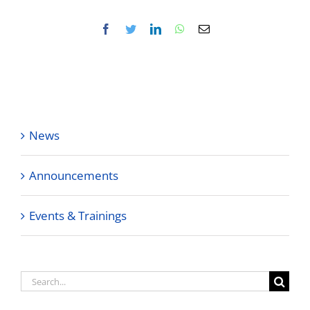
Facebook
Twitter
LinkedIn
WhatsApp
Email
News
Announcements
Events & Trainings
Search
for: