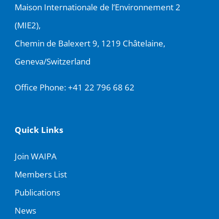
Maison Internationale de l’Environnement 2
(MIE2),
Chemin de Balexert 9, 1219 Châtelaine,
Geneva/Switzerland
Office Phone:
+41 22 796 68 62
Quick Links
Join WAIPA
Members List
Publications
News