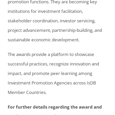
promotion functions. They are becoming key
institutions for investment facilitation,
stakeholder coordination, investor servicing,
project advancement, partnership-building, and
sustainable economic development.
The awards provide a platform to showcase
successful practices, recognize innovation and
impact, and promote peer learning among
Investment Promotion Agencies across IsDB
Member Countries.
For further details regarding the award and