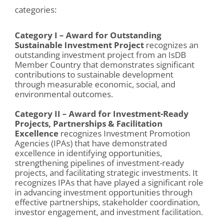
categories:
Category I – Award for Outstanding
Sustainable Investment Project
recognizes an
outstanding investment project from an IsDB
Member Country that demonstrates significant
contributions to
sustainable
development
through measurable economic, social, and
environmental outcomes.
Category II – Award for Investment-Ready
Projects, Partnerships & Facilitation
Excellence
recognizes Investment Promotion
Agencies (IPAs) that have demonstrated
excellence in identifying opportunities,
strengthening pipelines of investment-ready
projects, and facilitating strategic investments. It
recognizes IPAs that have played a significant role
in advancing investment opportunities through
effective partnerships, stakeholder coordination,
investor engagement, and investment facilitation.