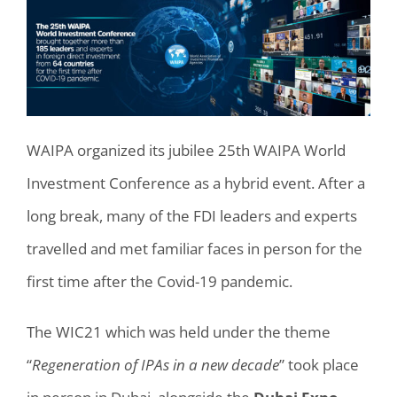
WAIPA organized its jubilee 25th WAIPA World
Investment Conference as a hybrid event. After a
long break, many of the FDI leaders and experts
travelled and met familiar faces in person for the
first time after the Covid-19 pandemic.
The WIC21 which was held under the theme
“
Regeneration of IPAs in a new decade
” took place