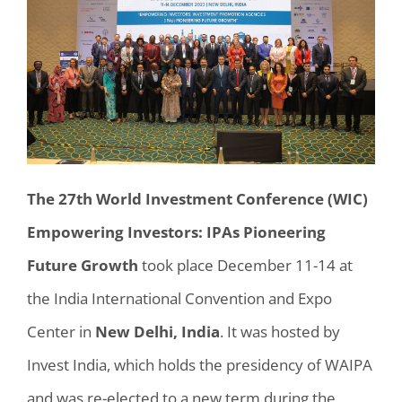
The 27th World Investment Conference (WIC)
Empowering Investors: IPAs Pioneering
Future Growth
took place December 11-14 at
the India International Convention a
nd Expo
Center
in
New Delhi, India
.
It was hosted by
Invest India, which holds the presidency of WAIPA
and was re-elected to a new term during the