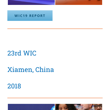
WIC19 REPORT
23rd WIC
Xiamen, China
2018