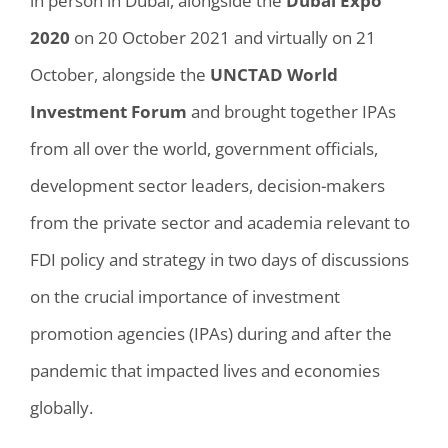
in person in Dubai, alongside the
Dubai Expo
2020
on 20 October 2021 and virtually on 21
October, alongside the
UNCTAD World
Investment Forum
and brought together IPAs
from all over the world, government officials,
development sector leaders, decision-makers
from the private sector and academia relevant to
FDI policy and strategy in two days of discussions
on the crucial importance of investment
promotion agencies (IPAs) during and after the
pandemic that impacted lives and economies
globally.