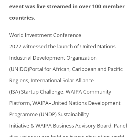
event was live streamed in over 100 member
countries.
World Investment Conference
2022
witnessed
the launch of
United Nations
Industrial Development Organization
(
UNIDO
)
Portal for African, Caribbean and Pacific
Regions, International Solar Alliance
(ISA)
Startup
Challenge
,
WAIPA Community
Platform, WAIPA
–
United Nations Development
Programme (
UNDP
)
Sustainability
Initiative
&
WAIPA Business Advisory Board.
Panel
discussions were held on
issues disrupting world