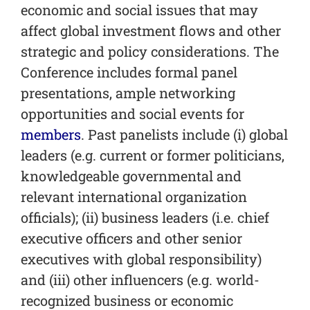
economic and social issues that may
affect global investment flows and other
strategic and policy considerations. The
Conference includes formal panel
presentations, ample networking
opportunities and social events for
members
. Past panelists include (i) global
leaders (e.g. current or former politicians,
knowledgeable governmental and
relevant international organization
officials); (ii) business leaders (i.e. chief
executive officers and other senior
executives with global responsibility)
and (iii) other influencers (e.g. world-
recognized business or economic