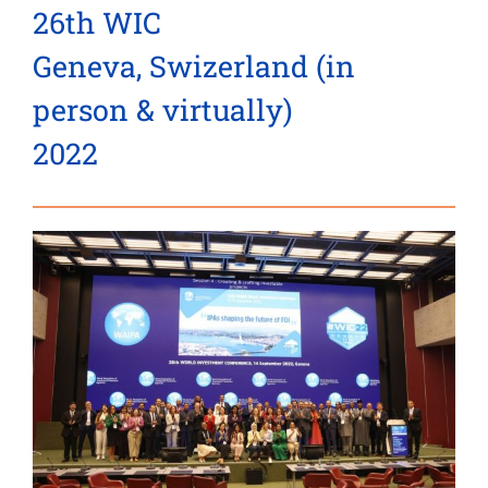
26th WIC
Geneva, Swizerland (in
person & virtually)
2022