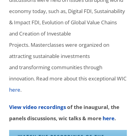
economy today, such as,
Digital FDI, Sustainability
& Impact FDI, Evolution of Global Value Chains
and
C
reation of Investable
Projects
.
Masterclasses were
organized
on
attracting sustainable investments
and
transforming communities through
innovation. Read more about this exceptional WIC
here
.
View video recordings
of the inaugural, the
panels discussions, wic talks & more
here
.