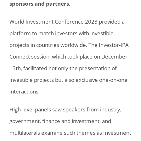
sponsors and partners.
World Investment Conference 2023 provided a
platform to match investors with investible
projects in countries worldwide. The Investor-IPA
Connect session, which took place on December
13th, facilitated not only the presentation of
investible projects but also exclusive one-on-one
interactions.
High-level panels saw speakers from industry,
government, finance and investment, and
multilaterals examine such themes as Investment