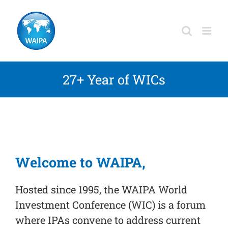
Skip
to
content
27+ Year of WICs
Welcome to WAIPA,
Hosted since 1995, the WAIPA
World
Investment Conference (WIC)
is a forum
where IPAs convene to address current