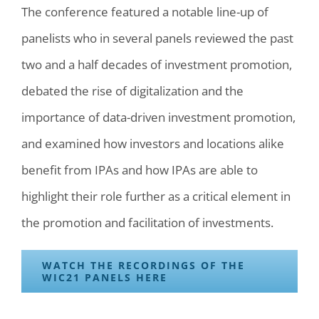
The conference featured a notable line-up of
panelists who in several panels reviewed the past
two and a half decades of investment promotion,
debated the rise of digitalization and the
importance of data-driven investment promotion,
and examined how investors and locations alike
benefit from IPAs and how IPAs are able to
highlight their role further as a critical element in
the promotion and facilitation of investments.
WATCH THE RECORDINGS OF THE
WIC21 PANELS HERE