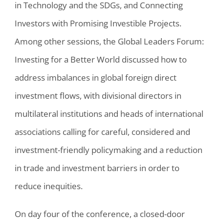
in Technology and the SDGs, and Connecting
Investors with Promising Investible Projects.
Among other sessions, the Global Leaders Forum:
Investing for a Better World discussed how to
address imbalances in global foreign direct
investment flows, with divisional directors in
multilateral institutions and heads of international
associations calling for careful, considered and
investment-friendly policymaking and a reduction
in trade and investment barriers in order to
reduce inequities.
On day four of the conference, a closed-door