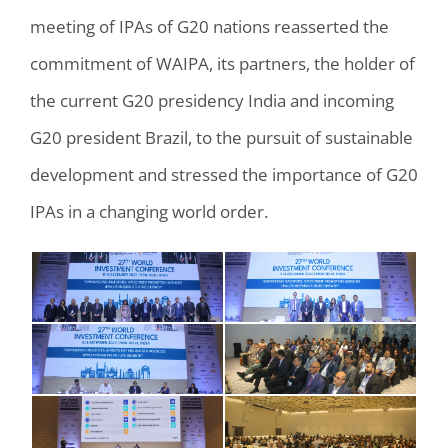
meeting of IPAs of G20 nations reasserted the
commitment of WAIPA, its partners, the holder of
the current G20 presidency India and incoming
G20 president Brazil, to the pursuit of sustainable
development and stressed the importance of G20
IPAs in a changing world order.