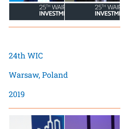
24th WIC
Warsaw, Poland
2019