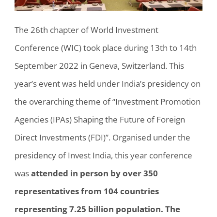
The 26th chapter of World Investment
Conference (WIC) took place during 13th to 14th
September 2022 in Geneva, Switzerland. This
year’s event was held under India’s presidency on
the overarching theme of “Investment Promotion
Agencies (IPAs) Shaping the Future of Foreign
Direct Investments (FDI)”. Organised under the
presidency of Invest India, this year conference
was
attended in person by over 350
representatives from 104 countries
representing 7.25 billion population. The