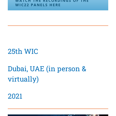
WATCH THE RECORDINGS OF THE
WIC22 PANELS HERE
25th WIC
Dubai, UAE (in person &
virtually)
2021