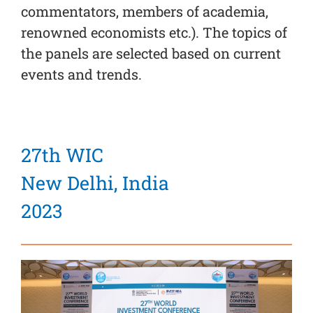
commentators, members of academia,
renowned economists etc.). The topics of
the panels are selected based on current
events and trends.
27th WIC
New Delhi, India
2023