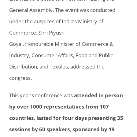
General Assembly. The event was conducted
under the auspices of India’s Ministry of
Commerce. Shri Piyush
Goyal,
Honourable
Minister of Commerce &
Industry, Consumer Affairs, Food and Public
Distribution, and Textiles, addressed the
congress.
This year’s conference was
attended in person
by over 1000 representatives from 107
countries, lasted for four days presenting 35
sessions by 60 speakers, sponsored by 19