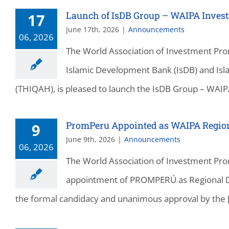
Launch of IsDB Group – WAIPA Inves
17
June 17th, 2026
|
Announcements
06, 2026
The World Association of Investment Pro
Islamic Development Bank (IsDB) and I
(THIQAH), is pleased to launch the IsDB Group – WAIPA
PromPeru Appointed as WAIPA Regiona
9
June 9th, 2026
|
Announcements
06, 2026
The World Association of Investment Pro
appointment of PROMPERÚ as Regional Dir
the formal candidacy and unanimous approval by the [.