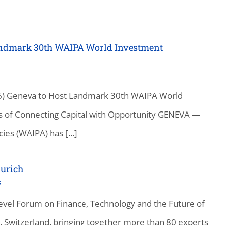
Landmark 30th WAIPA World Investment
26) Geneva to Host Landmark 30th WAIPA World
 of Connecting Capital with Opportunity GENEVA —
es (WAIPA) has [...]
urich
s
vel Forum on Finance, Technology and the Future of
, Switzerland, bringing together more than 80 experts