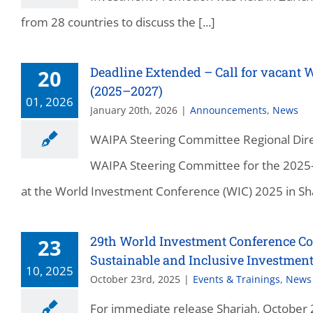
from 28 countries to discuss the [...]
Deadline Extended – Call for vacant 
20
(2025–2027)
01, 2026
January 20th, 2026
|
Announcements
,
News
WAIPA Steering Committee Regional Direc
WAIPA Steering Committee for the 2025
at the World Investment Conference (WIC) 2025 in Sharj
29th World Investment Conference Con
23
Sustainable and Inclusive Investmen
10, 2025
October 23rd, 2025
|
Events & Trainings
,
News
For immediate release Sharjah, October 2