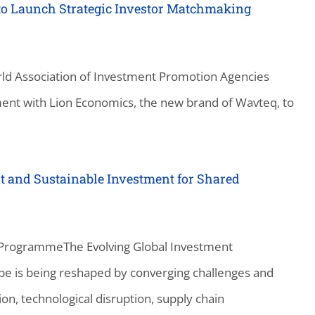
to Launch Strategic Investor Matchmaking
ld Association of Investment Promotion Agencies
ent with Lion Economics, the new brand of Wavteq, to
t and Sustainable Investment for Shared
 ProgrammeThe Evolving Global Investment
e is being reshaped by converging challenges and
on, technological disruption, supply chain