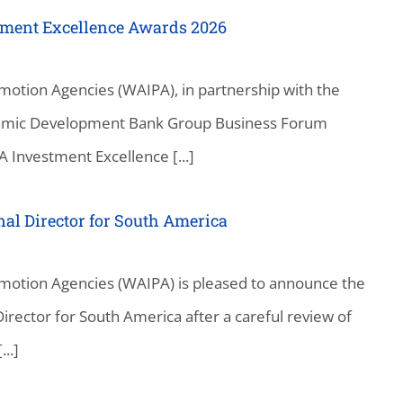
tment Excellence Awards 2026
motion Agencies (WAIPA), in partnership with the
slamic Development Bank Group Business Forum
 Investment Excellence [...]
l Director for South America
motion Agencies (WAIPA) is pleased to announce the
ector for South America after a careful review of
..]