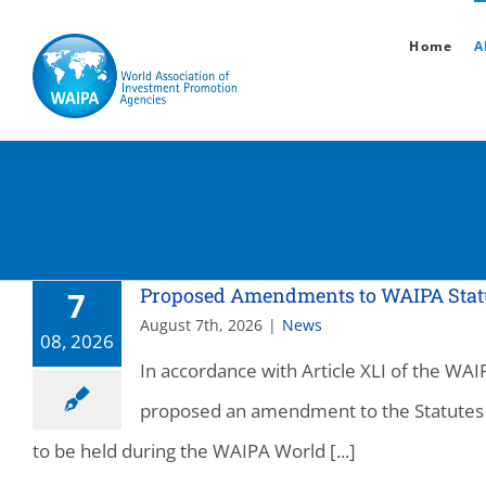
Skip
Home
A
to
content
Proposed Amendments to WAIPA Statute
7
August 7th, 2026
|
News
08, 2026
In accordance with Article XLI of the W
proposed an amendment to the Statutes 
to be held during the WAIPA World [...]