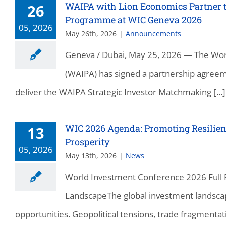
WAIPA with Lion Economics Partner 
26
Programme at WIC Geneva 2026
05, 2026
May 26th, 2026
|
Announcements
Geneva / Dubai, May 25, 2026 — The Wor
(WAIPA) has signed a partnership agreem
deliver the WAIPA Strategic Investor Matchmaking [...]
WIC 2026 Agenda: Promoting Resilien
13
Prosperity
05, 2026
May 13th, 2026
|
News
World Investment Conference 2026 Full
LandscapeThe global investment landscap
opportunities. Geopolitical tensions, trade fragmentati