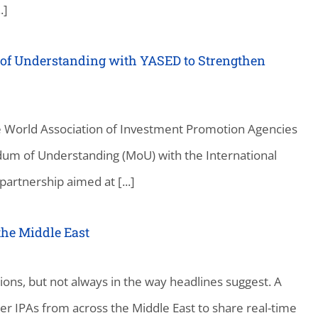
.]
f Understanding with YASED to Strengthen
e World Association of Investment Promotion Agencies
um of Understanding (MoU) with the International
partnership aimed at [...]
the Middle East
ions, but not always in the way headlines suggest. A
r IPAs from across the Middle East to share real-time