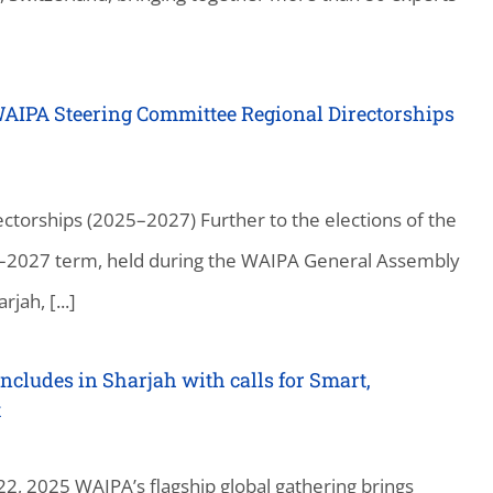
WAIPA Steering Committee Regional Directorships
torships (2025–2027) Further to the elections of the
–2027 term, held during the WAIPA General Assembly
ah, [...]
cludes in Sharjah with calls for Smart,
t
2, 2025 WAIPA’s flagship global gathering brings