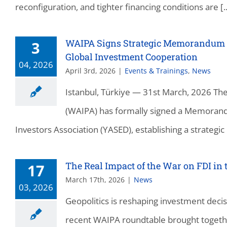
reconfiguration, and tighter financing conditions are [..
WAIPA Signs Strategic Memorandum o
3
Global Investment Cooperation
04, 2026
April 3rd, 2026
|
Events & Trainings
,
News
Istanbul, Türkiye — 31st March, 2026 Th
(WAIPA) has formally signed a Memorand
Investors Association (YASED), establishing a strategic 
The Real Impact of the War on FDI in 
17
March 17th, 2026
|
News
03, 2026
Geopolitics is reshaping investment decis
recent WAIPA roundtable brought togethe