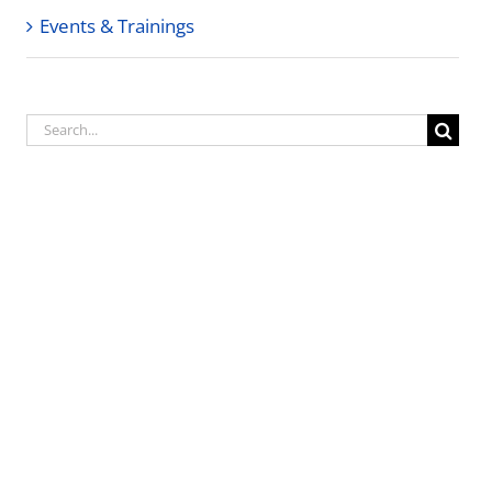
Events & Trainings
Search
for: