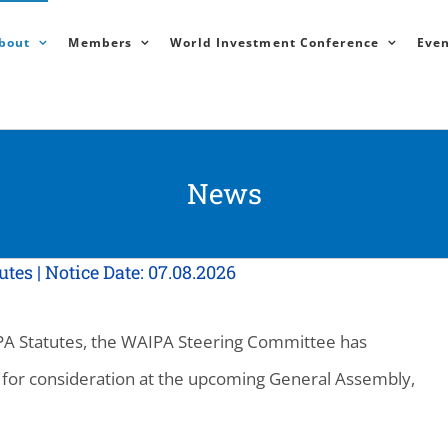
bout
Members
World Investment Conference
Even
News
s | Notice Date: 07.08.2026
AIPA Statutes, the WAIPA Steering Committee has
for consideration at the upcoming General Assembly,