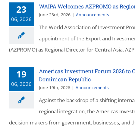
WAIPA Welcomes AZPROMO as Regional
23
June 23rd, 2026
|
Announcements
06, 2026
The World Association of Investment Pro
appointment of the Export and Investmen
(AZPROMO) as Regional Director for Central Asia. AZPR
Americas Investment Forum 2026 to C
19
Dominican Republic
06, 2026
June 19th, 2026
|
Announcements
Against the backdrop of a shifting inter
regional integration, the Americas Invest
decision-makers from government, businesses, and th