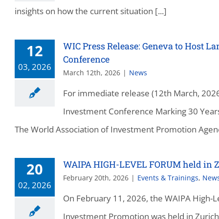
insights on how the current situation [...]
WIC Press Release: Geneva to Host 
12
Conference
03, 2026
March 12th, 2026
|
News
For immediate release (12th March, 20
Investment Conference Marking 30 Years
The World Association of Investment Promotion Agenci
WAIPA HIGH-LEVEL FORUM held in Z
20
February 20th, 2026
|
Events & Trainings
,
New
02, 2026
On February 11, 2026, the WAIPA High-Le
Investment Promotion was held in Zurich