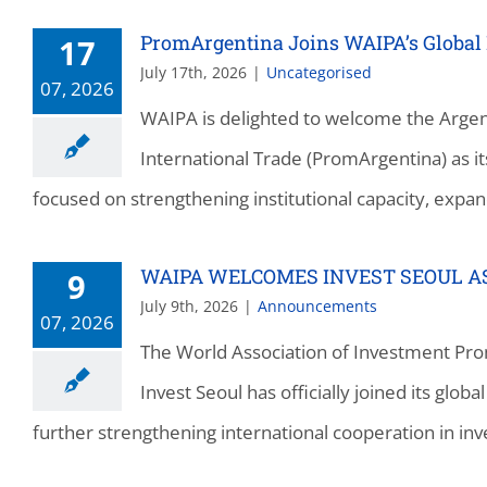
PromArgentina Joins WAIPA’s Global
17
July 17th, 2026
|
Uncategorised
07, 2026
WAIPA is delighted to welcome the Argen
International Trade (PromArgentina) as
focused on strengthening institutional capacity, expan
WAIPA WELCOMES INVEST SEOUL 
9
July 9th, 2026
|
Announcements
07, 2026
The World Association of Investment Pro
Invest Seoul has officially joined its glo
further strengthening international cooperation in in