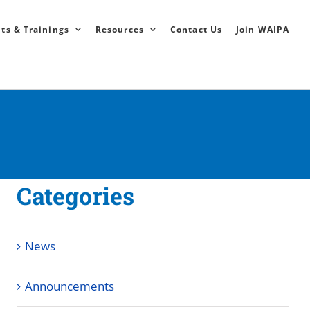
ts & Trainings
Resources
Contact Us
Join WAIPA
Categories
News
Announcements