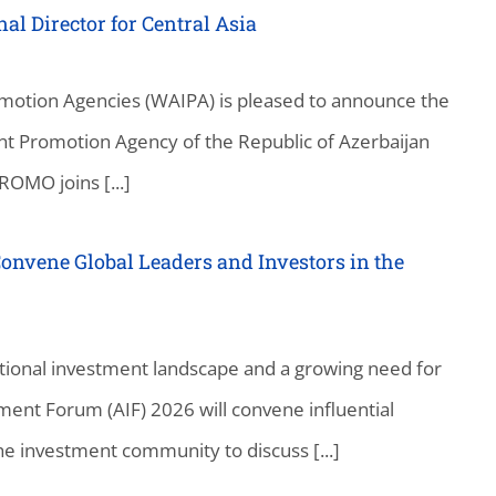
 Director for Central Asia
motion Agencies (WAIPA) is pleased to announce the
t Promotion Agency of the Republic of Azerbaijan
OMO joins [...]
onvene Global Leaders and Investors in the
national investment landscape and a growing need for
ment Forum (AIF) 2026 will convene influential
e investment community to discuss [...]