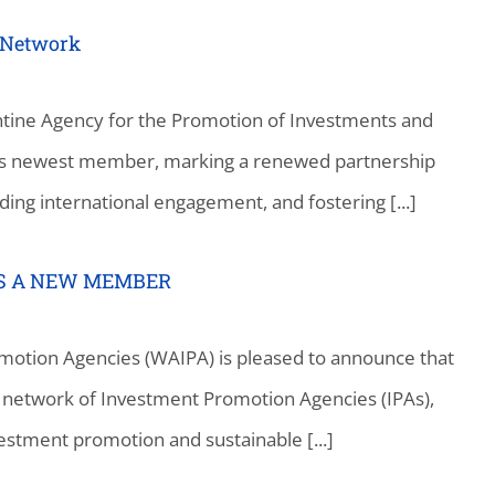
 Network
tine Agency for the Promotion of Investments and
 its newest member, marking a renewed partnership
ding international engagement, and fostering [...]
AS A NEW MEMBER
motion Agencies (WAIPA) is pleased to announce that
bal network of Investment Promotion Agencies (IPAs),
vestment promotion and sustainable [...]