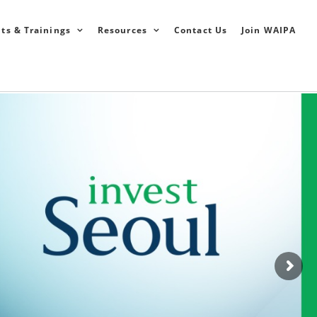
ts & Trainings
Resources
Contact Us
Join WAIPA