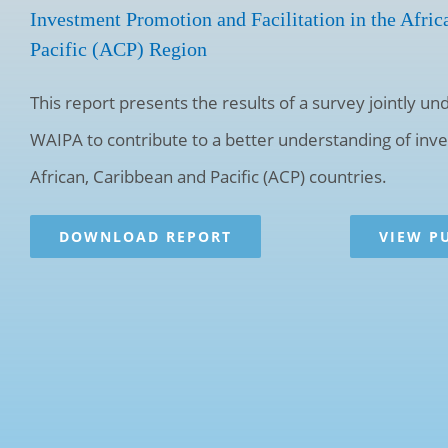
Investment Promotion and Facilitation in the Afric
Pacific (ACP) Region
This report presents the results of a survey jointly 
WAIPA to contribute to a better understanding of in
African, Caribbean and Pacific (ACP) countries.
DOWNLOAD REPORT
VIEW P