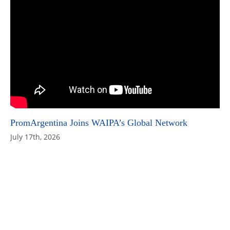
PromArgentina Joins WAIPA’s Global Network
July 17th, 2026