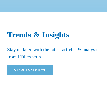
Trends & Insights
Stay updated with the latest articles & analysis
from FDI experts
VIEW INSIGHTS