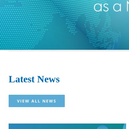
Latest News
VIEW ALL NEWS