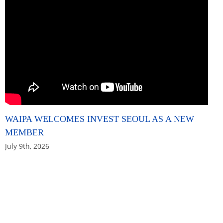
WAIPA WELCOMES INVEST SEOUL AS A NEW
MEMBER
July 9th, 2026