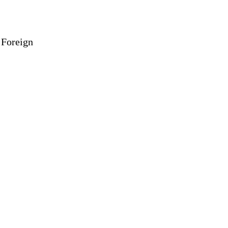
 Foreign