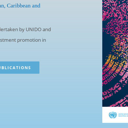
an, Caribbean and
undertaken by UNIDO and
vestment promotion in
UBLICATIONS