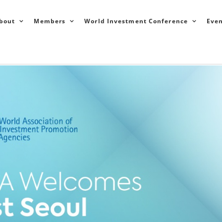
bout
Members
World Investment Conference
Even