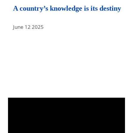
A country’s knowledge is its destiny
June 12 2025