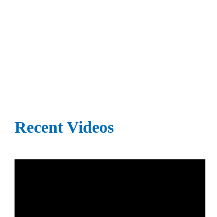
Recent Videos