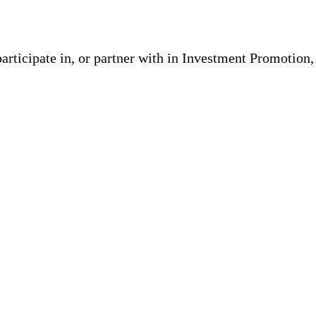
participate in, or partner with in Investment Promotion,