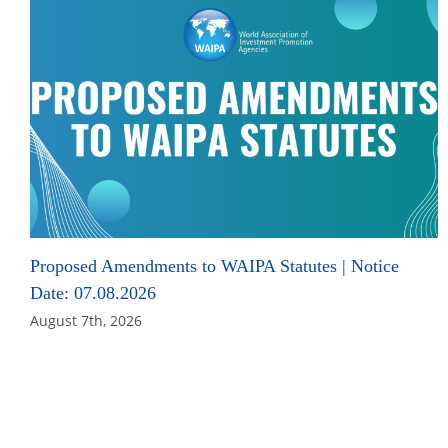
Proposed Amendments to WAIPA Statutes | Notice
Date: 07.08.2026
August 7th, 2026