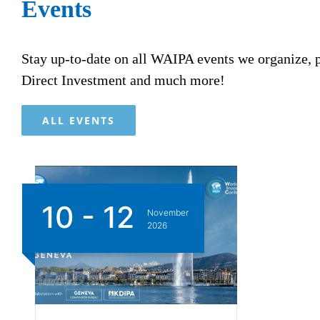
Events
Stay up-to-date on all WAIPA events we organize,
Direct Investment and much more!
ALL EVENTS
10 - 12
November
2026