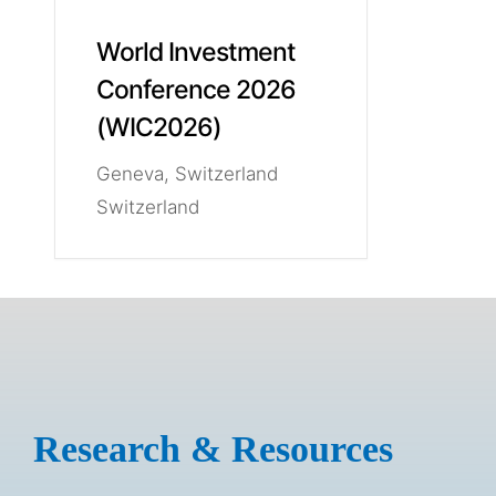
World Investment
Conference 2026
(WIC2026)
Geneva, Switzerland
Switzerland
Research & Resources