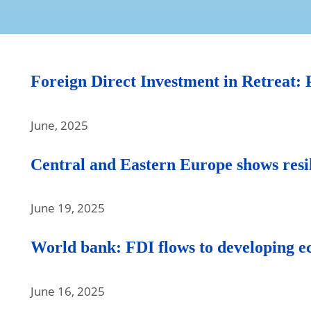
Foreign Direct Investment in Retreat: P
June, 2025
Central and Eastern Europe shows resi
June 19, 2025
World bank: FDI flows to developing ec
June 16, 2025