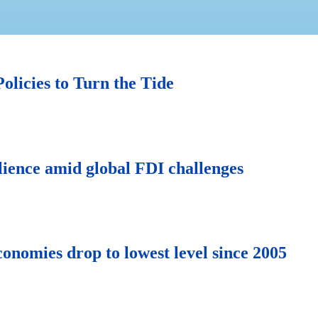
olicies to Turn the Tide
lience amid global FDI challenges
onomies drop to lowest level since 2005