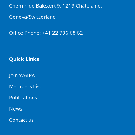
Chemin de Balexert 9, 1219 Châtelaine,
Geneva/Switzerland
Office Phone:
+41 22 796 68 62
Quick Links
Join WAIPA
Members List
Publications
News
Contact us