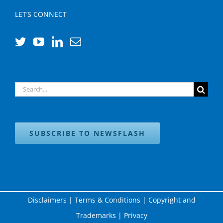
LET’S CONNECT
Search
for:
SUBSCRIBE TO NEWSFLASH
Disclaimers
|
Terms & Conditions
|
Copyright and
Trademarks
|
Privacy