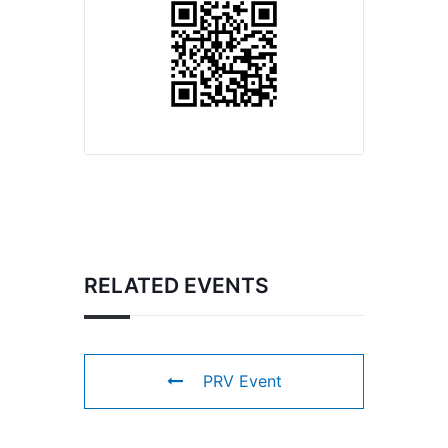
RELATED EVENTS
PRV Event