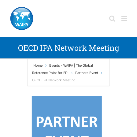
Skip
to
content
OECD IPA Network Meeting
Home
Events - WAIPA | The Global
Reference Point for FDI
Partners Event
OECD IPA Network Meeting