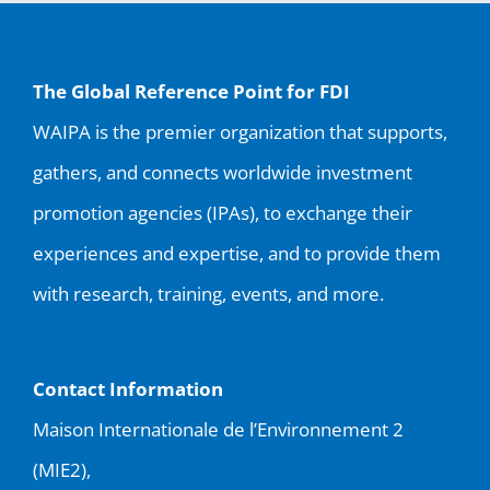
The Global Reference Point for FDI
WAIPA is the premier organization that supports,
gathers, and connects worldwide investment
promotion agencies (IPAs), to exchange their
experiences and expertise, and to provide them
with research, training, events, and more.
Contact Information
Maison Internationale de l’Environnement 2
(MIE2),