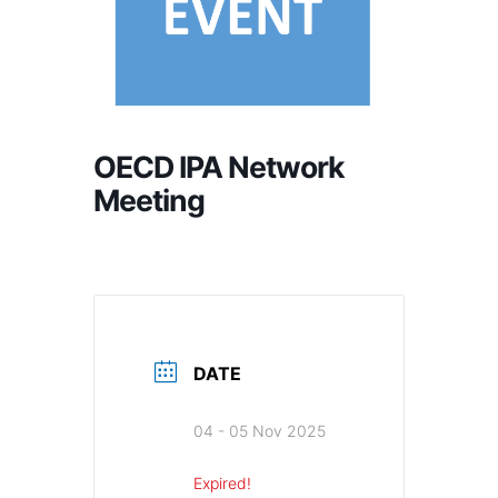
OECD IPA Network
Meeting
DATE
04 - 05 Nov 2025
Expired!