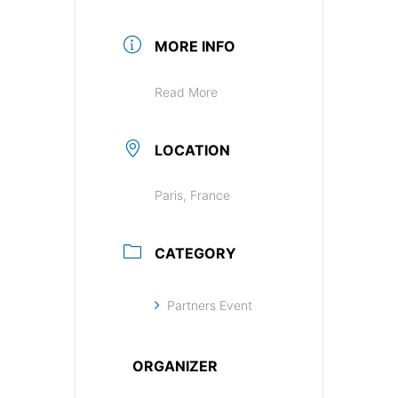
MORE INFO
Read More
LOCATION
Paris, France
CATEGORY
Partners Event
ORGANIZER