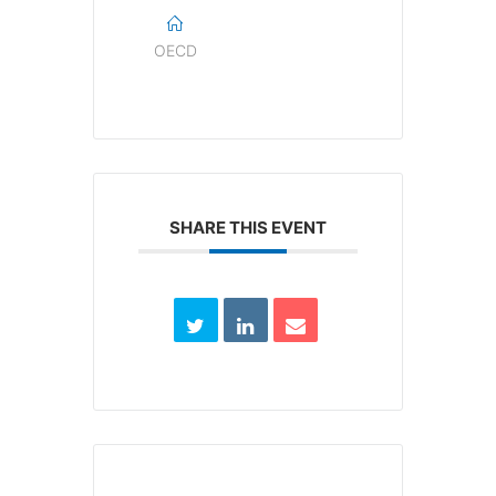
OECD
SHARE THIS EVENT