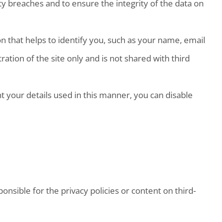
y breaches and to ensure the integrity of the data on
on that helps to identify you, such as your name, email
tion of the site only and is not shared with third
t your details used in this manner, you can disable
nsible for the privacy policies or content on third-