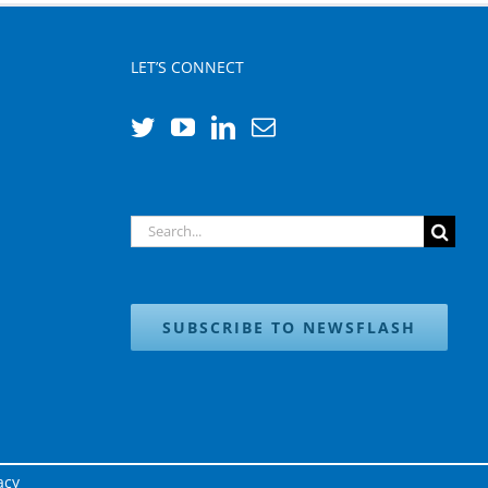
LET’S CONNECT
Search
for:
SUBSCRIBE TO NEWSFLASH
acy