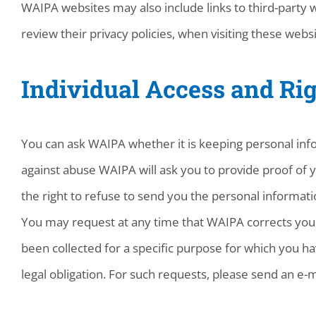
WAIPA websites may also include links to third-party 
review their privacy policies, when visiting these websi
Individual Access and Rig
You can ask WAIPA whether it is keeping personal info
against abuse WAIPA will ask you to provide proof of y
the right to refuse to send you the personal informati
You may request at any time that WAIPA corrects your 
been collected for a specific purpose for which you ha
legal obligation. For such requests, please send an e-