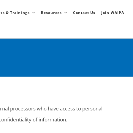
ts & Trainings
Resources
Contact Us
Join WAIPA
ernal processors who have access to personal
onfidentiality of information.