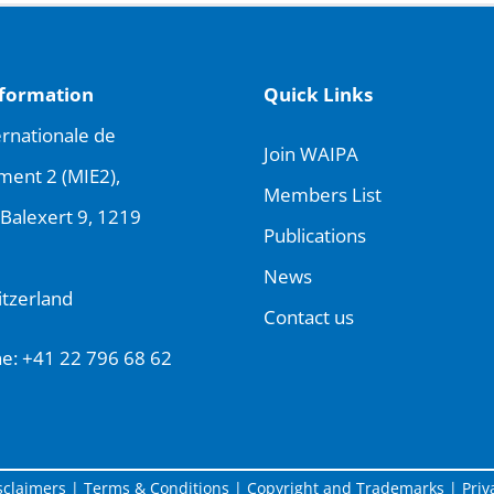
nformation
Quick Links
rnationale de
Join WAIPA
ment 2 (MIE2),
Members List
Balexert 9, 1219
Publications
News
tzerland
Contact us
ne:
+41 22 796 68 62
sclaimers
|
Terms & Conditions
|
Copyright and Trademarks
|
Priv