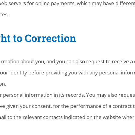
web servers for online payments, which may have different
tes.
ht to Correction
rmation about you, and you can also request to receive a 
our identity before providing you with any personal inform
on.
personal information in its records. You may also request
ve given your consent, for the performance of a contract t
mail to the relevant contacts indicated on the website wher