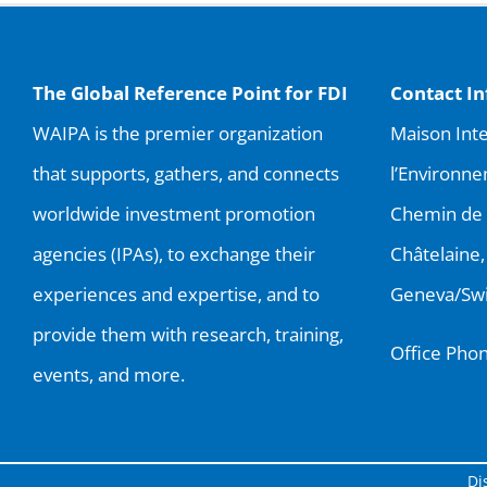
The Global Reference Point for FDI
Contact I
WAIPA is the premier organization
Maison Inte
that supports, gathers, and connects
l’Environne
worldwide investment promotion
Chemin de 
agencies (IPAs), to exchange their
Châtelaine,
experiences and expertise, and to
Geneva/Swi
provide them with research, training,
Office Pho
events, and more.
Di