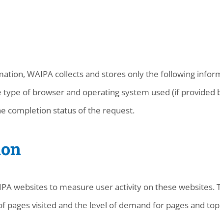
ation, WAIPA collects and stores only the following inform
 type of browser and operating system used (if provided b
e completion status of the request.
ion
A websites to measure user activity on these websites. Th
f pages visited and the level of demand for pages and topi