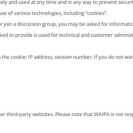
ely and used at any time and in any way to prevent securit
use of various technologies, including “cookies”.
 or join a discussion group, you may be asked for informati
ed to provide is used for technical and customer administra
 the cookie: IP address, session number. If you do not wan
 third-party websites. Please note that WAIPA is not respo