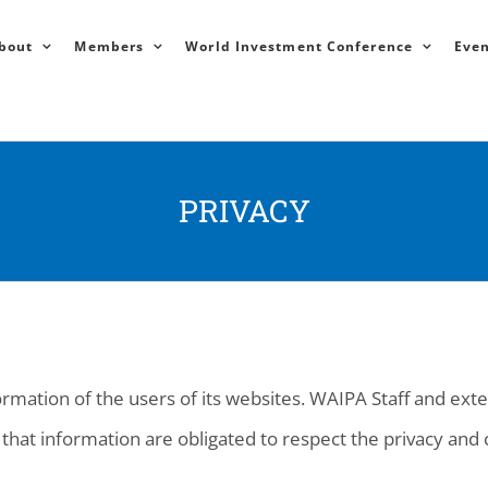
bout
Members
World Investment Conference
Even
PRIVACY
rmation of the users of its websites. WAIPA Staff and ext
that information are obligated to respect the privacy and c