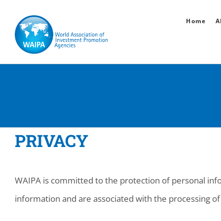
Skip
Home
A
to
content
PRIVACY
WAIPA is committed to the protection of personal info
information and are associated with the processing of 