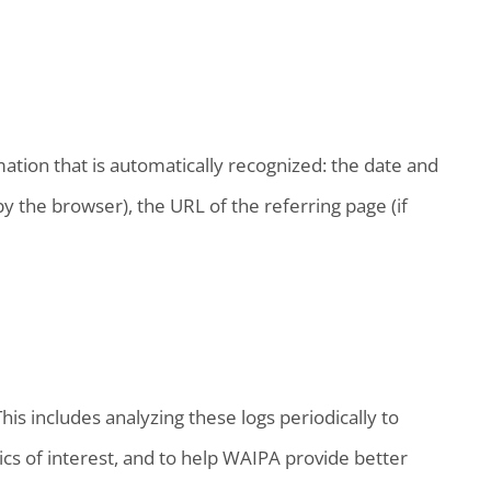
ation that is automatically recognized: the date and
y the browser), the URL of the referring page (if
is includes analyzing these logs periodically to
cs of interest, and to help WAIPA provide better