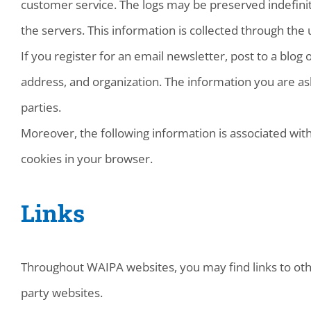
customer service. The logs may be preserved indefinit
the servers. This information is collected through the 
If you register for an email newsletter, post to a blog
address, and organization. The information you are ask
parties.
Moreover, the following information is associated with
cookies in your browser.
Links
Throughout WAIPA websites, you may find links to other
party websites.