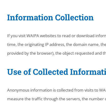
Information Collection
If you visit WAIPA websites to read or download inform
time, the originating IP address, the domain name, the
provided by the browser), the object requested and th
Use of Collected Informat
Anonymous information is collected from visits to WAIP
measure the traffic through the servers, the number o