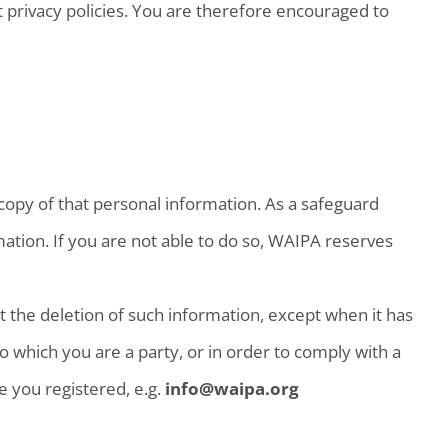
 privacy policies. You are therefore encouraged to
copy of that personal information. As a safeguard
ation. If you are not able to do so, WAIPA reserves
 the deletion of such information, except when it has
o which you are a party, or in order to comply with a
e you registered, e.g.
info@waipa.org