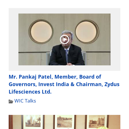
Mr. Pankaj Patel, Member, Board of
Governors, Invest India & Chairman, Zydus
Lifesciences Ltd.
WIC Talks