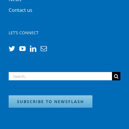
Contact us
LET’S CONNECT
Search
for:
SUBSCRIBE TO NEWSFLASH