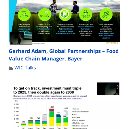
Gerhard Adam, Global Partnerships – Food
Value Chain Manager, Bayer
WIC Talks