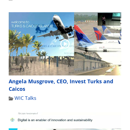
Angela Musgrove, CEO, Invest Turks and
Caicos
WIC Talks