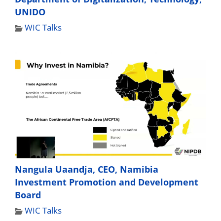
UNIDO
WIC Talks
Nangula Uaandja, CEO, Namibia
Investment Promotion and Development
Board
WIC Talks