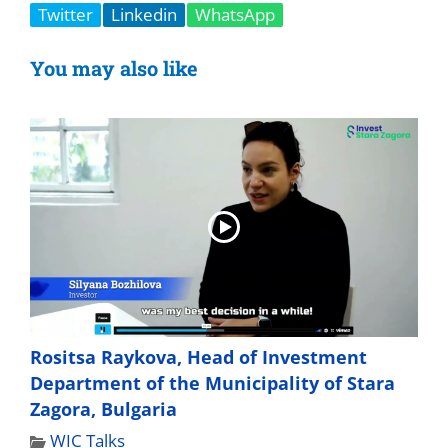
Twitter
Linkedin
WhatsApp
You may also like
Rositsa Raykova, Head of Investment
Department of the Municipality of Stara
Zagora, Bulgaria
WIC Talks