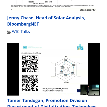
Jenny Chase, Head of Solar Analysis,
BloombergNEF
WIC Talks
Tamer Tandogan, Promotion Division
Department of Digitalization, Technology,