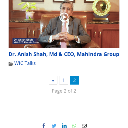
Dr. Anish Shah, Md & CEO, Mahindra Group
WIC Talks
«
1
2
Page 2 of 2
Facebook
Twitter
LinkedIn
WhatsApp
Email