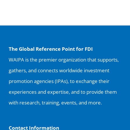
for:
The Global Reference Point for FDI
WAIPA is the premier organization that supports,
gathers, and connects worldwide investment
promotion agencies (IPAs), to exchange their
experiences and expertise, and to provide them
with research, training, events, and more.
Contact Information