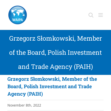
Skip
to
content
Grzegorz Słomkowski, Member
of the Board, Polish Investment
and Trade Agency (PAIH)
Grzegorz Słomkowski, Member of the
Board, Polish Investment and Trade
Agency (PAIH)
November 8th, 2022