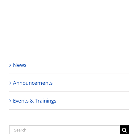
News
Announcements
Events & Trainings
Search