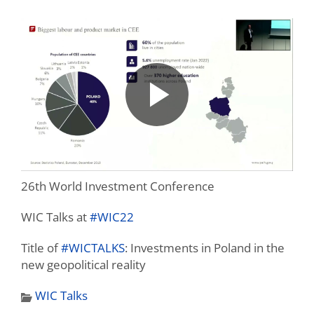
26th World Investment Conference
WIC Talks at
#WIC22
Title of
#WICTALKS
: Investments in Poland in the
new geopolitical reality
WIC Talks