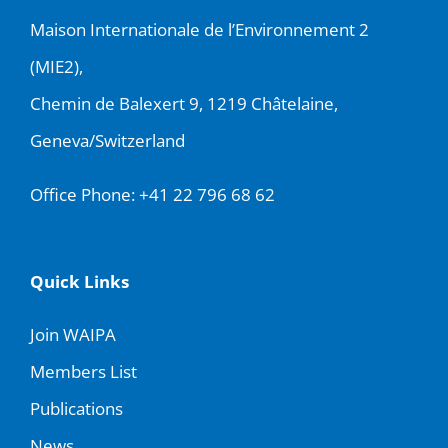
Maison Internationale de l’Environnement 2
(MIE2),
Chemin de Balexert 9, 1219 Châtelaine,
Geneva/Switzerland
Office Phone:
+41 22 796 68 62
Quick Links
Join WAIPA
Members List
Publications
News