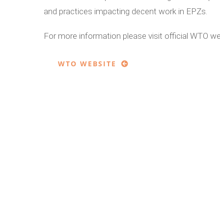
and practices impacting decent work in EPZs.
For more information please visit official WTO w
WTO WEBSITE