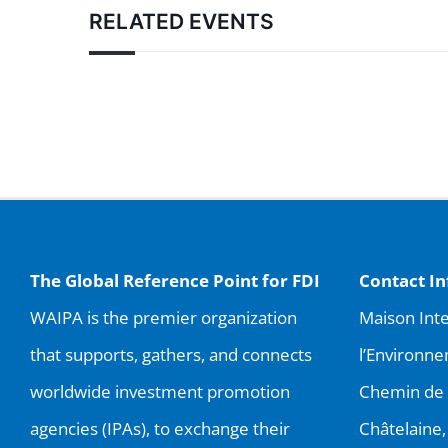
RELATED EVENTS
The Global Reference Point for FDI
Contact I
WAIPA is the premier organization
Maison Inte
that supports, gathers, and connects
l’Environne
worldwide investment promotion
Chemin de 
agencies (IPAs), to exchange their
Châtelaine,