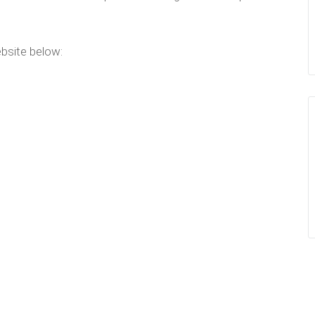
ebsite below: