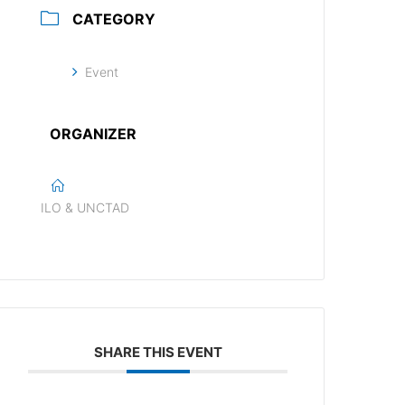
CATEGORY
Event
ORGANIZER
ILO & UNCTAD
SHARE THIS EVENT