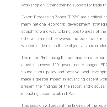
Workshop on “Strengthening support for trade th
Export Processing Zones (EPZs) are a critical
many national economic development strategi
straightforward way to bring jobs to areas of th
otherwise limited. However, the poor track re
workers undermines these objectives and erodes p
The report “Enhancing the contribution of expo
growth” surveys 100 governmentmanaged EPZs
sound labour policy and positive local develop
make a greater impact in advancing decent work 
present the findings of the report and discuss 
impacting decent work in EPZs.
This session will present the findings of the rep