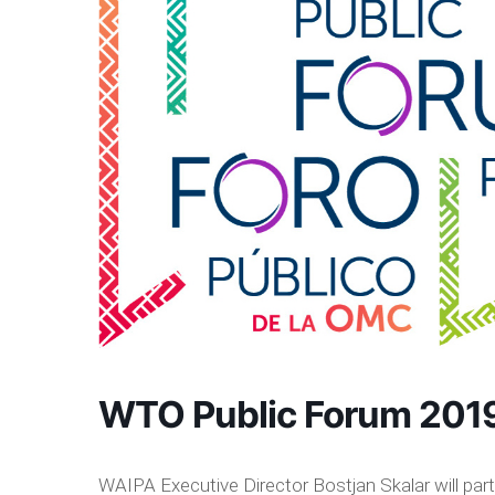
WTO Public Forum 201
WAIPA Executive Director Bostjan Skalar will par