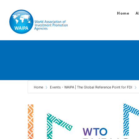
Skip
Home
A
to
content
Home
Events - WAIPA | The Global Reference Point for FDI