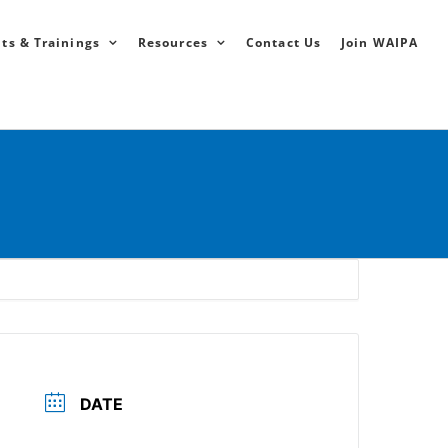
ts & Trainings
Resources
Contact Us
Join WAIPA
DATE