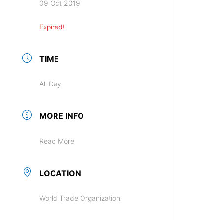
09 Oct 2019
Expired!
TIME
All Day
MORE INFO
Read More
LOCATION
World Trade Organization