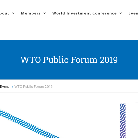
bout
Members
World Investment Conference
Even
WTO Public Forum 2019
Event
WTO Public Forum 2019