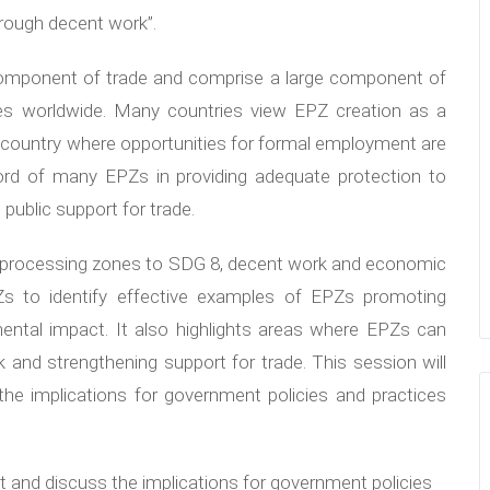
rough decent work”.
 component of trade and comprise a large component of
es worldwide. Many countries view EPZ creation as a
e country where opportunities for formal employment are
cord of many EPZs in providing adequate protection to
ublic support for trade.
rt processing zones to SDG 8, decent work and economic
 to identify effective examples of EPZs promoting
mental impact. It also highlights areas where EPZs can
and strengthening support for trade. This session will
the implications for government policies and practices
ort and discuss the implications for government policies