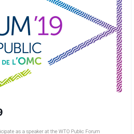
9
ticipate as a speaker at the WTO Public Forum