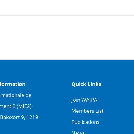
nformation
Quick Links
rnationale de
Join WAIPA
ment 2 (MIE2),
Members List
Balexert 9, 1219
Publications
News