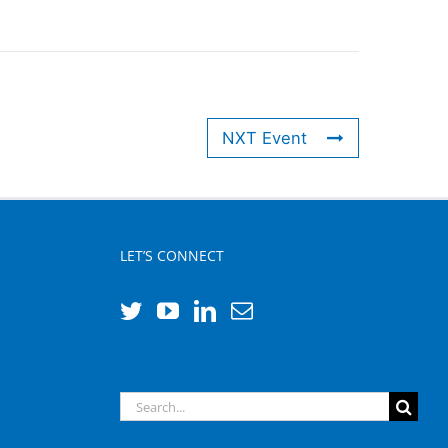
NXT Event
LET’S CONNECT
Search
for: