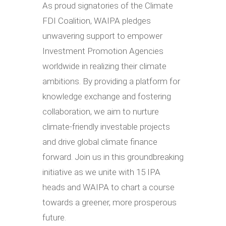
As proud signatories of the Climate
FDI Coalition, WAIPA pledges
unwavering support to empower
Investment Promotion Agencies
worldwide in realizing their climate
ambitions. By providing a platform for
knowledge exchange and fostering
collaboration, we aim to nurture
climate-friendly investable projects
and drive global climate finance
forward. Join us in this groundbreaking
initiative as we unite with 15 IPA
heads and WAIPA to chart a course
towards a greener, more prosperous
future.