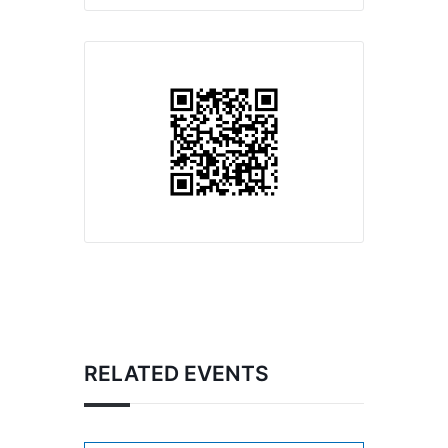
RELATED EVENTS