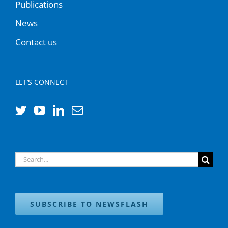
Publications
News
Contact us
LET’S CONNECT
Search
for:
SUBSCRIBE TO NEWSFLASH