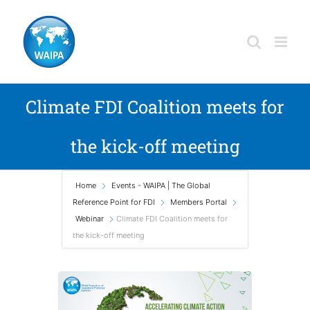
Skip
to
content
Climate FDI Coalition meets for
the kick-off meeting
Home
Events - WAIPA | The Global
Reference Point for FDI
Members Portal
Webinar
Climate FDI Coalition meets for
the kick-off meeting