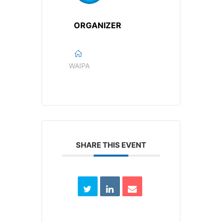
ORGANIZER
WAIPA
SHARE THIS EVENT