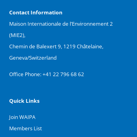
Contact Information
Maison Internationale de l’Environnement 2
(MIE2),
Chemin de Balexert 9, 1219 Châtelaine,
Geneva/Switzerland
Office Phone:
+41 22 796 68 62
Quick Links
Join WAIPA
Members List