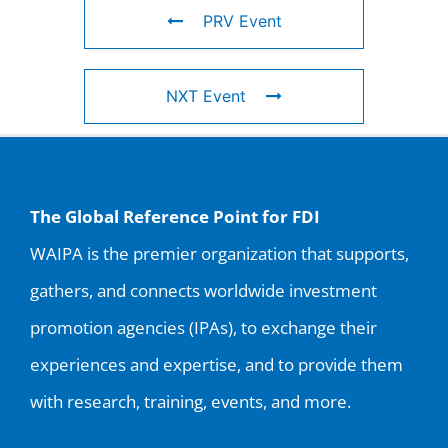
PRV Event
NXT Event
The Global Reference Point for FDI
WAIPA is the premier organization that supports,
gathers, and connects worldwide investment
promotion agencies (IPAs), to exchange their
experiences and expertise, and to provide them
with research, training, events, and more.