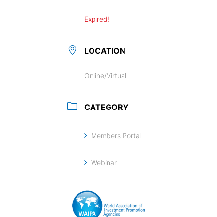
Expired!
LOCATION
Online/Virtual
CATEGORY
Members Portal
Webinar