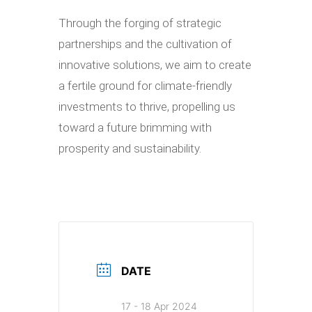
Through the forging of strategic
partnerships and the cultivation of
innovative solutions, we aim to create
a fertile ground for climate-friendly
investments to thrive, propelling us
toward a future brimming with
prosperity and sustainability.
DATE
17 - 18 Apr 2024