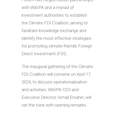
with WAIPA and a myriad of
investment authorities to establish
the Climate FDI Coalition, aiming to
facilitate knowledge exchange and
identify the most effective strategies
for promoting climate-friendly Foreign
Direct Investment (FDI).
The inaugural gathering of the Climate
FDI Coalition will convene on April 17,
2024, to discuss operationalisation
and activities. WAIPA CEO and
Executive Director, Ismail Ersahin, will
set the tone with opening remarks.