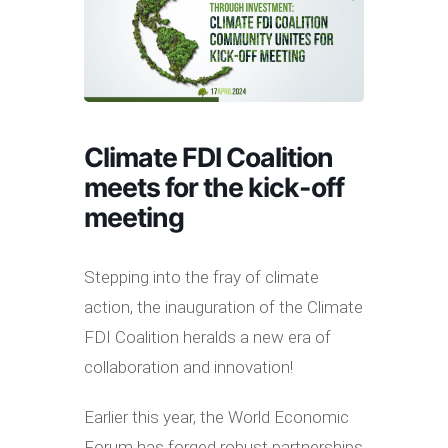
Climate FDI Coalition
meets for the kick-off
meeting
Stepping into the fray of climate
action, the inauguration of the Climate
FDI Coalition heralds a new era of
collaboration and innovation!
Earlier this year, the World Economic
Forum has forged robust partnerships